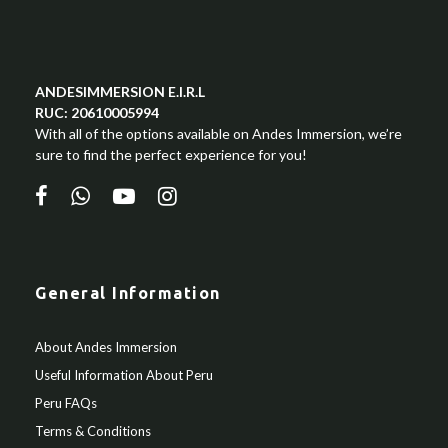
ANDESIMMERSION E.I.R.L
RUC: 20610005994
With all of the options available on Andes Immersion, we’re
sure to find the perfect experience for you!
General Information
About Andes Immersion
Useful Information About Peru
Peru FAQs
Terms & Conditions