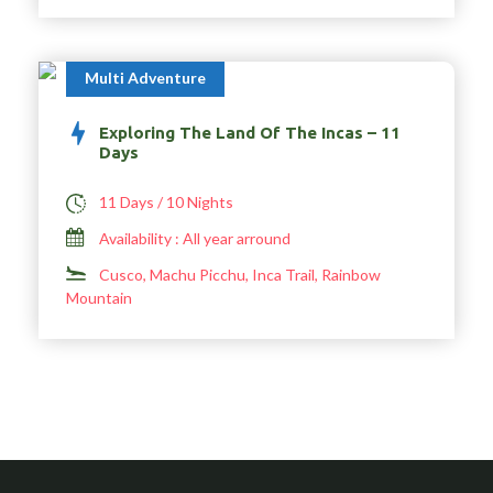
Multi Adventure
Exploring The Land Of The Incas – 11
Days
11 Days / 10 Nights
Availability : All year arround
Cusco, Machu Picchu, Inca Trail, Rainbow
Mountain