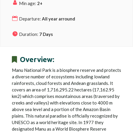
Min age:
2+
Departure:
All year arround
Duration:
7 Days
Overview:
Manu National Park is a biosphere reserve and protects
a diverse number of ecosystems including lowland
rainforests, cloud forests and Andean grasslands. It
covers an area of 1,716,295.22 hectares (17,162.95
km2) which comprises mountainous areas (traversed by
creeks and valleys) with elevations close to 4000 m
above sea level and a portion of the Amazon Basin
plains. This natural paradise is officially recognized by
UNESCO as a world heritage site. In 1977 they
designated Manu as a World Biosphere Reserve