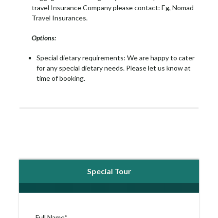
travel Insurance Company please contact: Eg, Nomad
Travel Insurances.
Options:
Special dietary requirements: We are happy to cater
for any special dietary needs. Please let us know at
time of booking.
Special Tour
Full Name
*