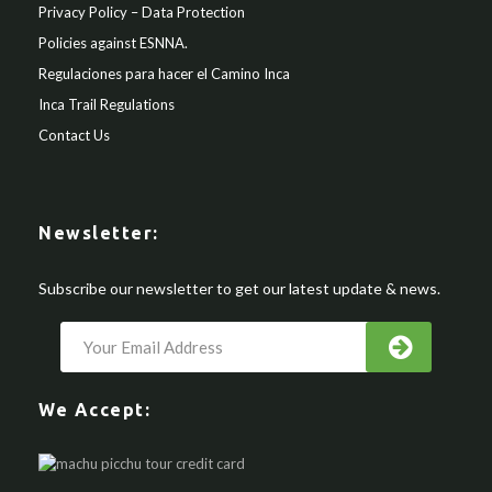
Privacy Policy – Data Protection
Policies against ESNNA.
Regulaciones para hacer el Camino Inca
Inca Trail Regulations
Contact Us
Newsletter:
Subscribe our newsletter to get our latest update & news.
We Accept: