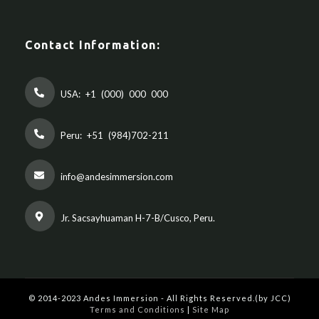
Contact Information:
USA:
+1 (000) 000 000
Peru:
+51 (984)702-211
info@andesimmersion.com
Jr. Sacsayhuaman H-7-B/Cusco, Peru.
© 2014-2023 Andes Immersion - All Rights Reserved.(by JCC)
Terms and Conditions
|
Site Map