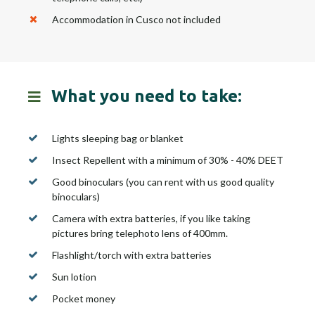
Accommodation in Cusco not included
What you need to take:
Lights sleeping bag or blanket
Insect Repellent with a minimum of 30% - 40% DEET
Good binoculars (you can rent with us good quality
binoculars)
Camera with extra batteries, if you like taking
pictures bring telephoto lens of 400mm.
Flashlight/torch with extra batteries
Sun lotion
Pocket money