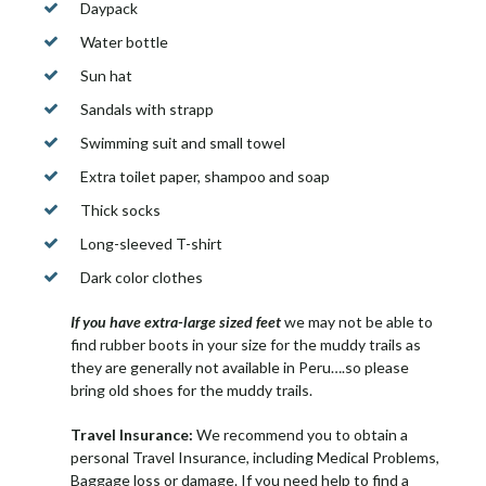
Daypack
Water bottle
Sun hat
Sandals with strapp
Swimming suit and small towel
Extra toilet paper, shampoo and soap
Thick socks
Long-sleeved T-shirt
Dark color clothes
If you have extra-large sized feet
we may not be able to
find rubber boots in your size for the muddy trails as
they are generally not available in Peru….so please
bring old shoes for the muddy trails.
Travel Insurance:
We recommend you to obtain a
personal Travel Insurance, including Medical Problems,
Baggage loss or damage. If you need help to find a