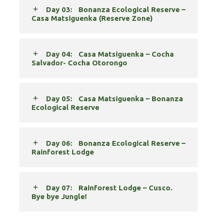
Day 03:
Bonanza Ecological Reserve –
Casa Matsiguenka (Reserve Zone)
Day 04:
Casa Matsiguenka – Cocha
Salvador- Cocha Otorongo
Day 05:
Casa Matsiguenka – Bonanza
Ecological Reserve
Day 06:
Bonanza Ecological Reserve –
Rainforest Lodge
Day 07:
Rainforest Lodge – Cusco.
Bye bye Jungle!