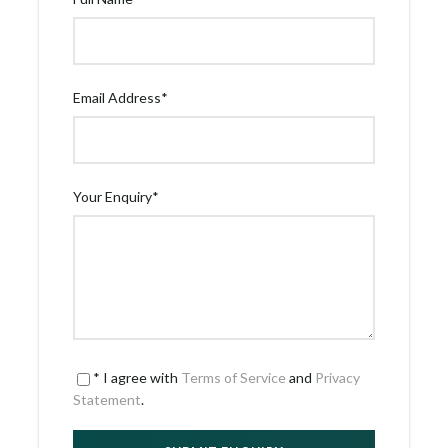
Email Address
*
Your Enquiry
*
* I agree with
Terms of Service
and
Privacy
Statement
.