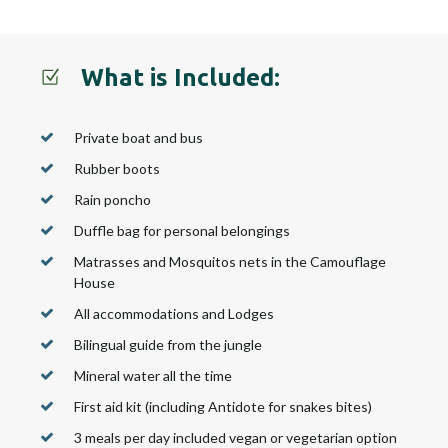
What is Included:
Private boat and bus
Rubber boots
Rain poncho
Duffle bag for personal belongings
Matrasses and Mosquitos nets in the Camouflage
House
All accommodations and Lodges
Bilingual guide from the jungle
Mineral water all the time
First aid kit (including Antidote for snakes bites)
3 meals per day included vegan or vegetarian option