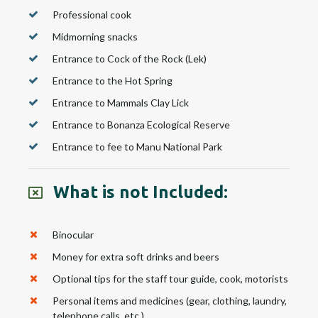
Professional cook
Midmorning snacks
Entrance to Cock of the Rock (Lek)
Entrance to the Hot Spring
Entrance to Mammals Clay Lick
Entrance to Bonanza Ecological Reserve
Entrance to fee to Manu National Park
What is not Included:
Binocular
Money for extra soft drinks and beers
Optional tips for the staff tour guide, cook, motorists
Personal items and medicines (gear, clothing, laundry,
telephone calls, etc.)