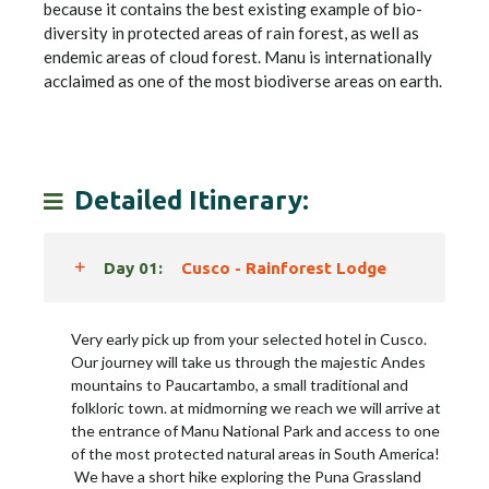
because it contains the best existing example of bio-
diversity in protected areas of rain forest, as well as
endemic areas of cloud forest. Manu is internationally
acclaimed as one of the most biodiverse areas on earth.
Detailed Itinerary:
Day 01:
Cusco - Rainforest Lodge
Very early pick up from your selected hotel in Cusco.
Our journey will take us through the majestic Andes
mountains to Paucartambo, a small traditional and
folkloric town. at midmorning we reach we will arrive at
the entrance of Manu National Park and access to one
of the most protected natural areas in South America!
We have a short hike exploring the Puna Grassland