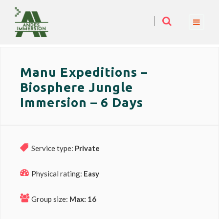
Manu Expeditions –
Biosphere Jungle
Immersion – 6 Days
Service type:
Private
Physical rating:
Easy
Group size:
Max: 16