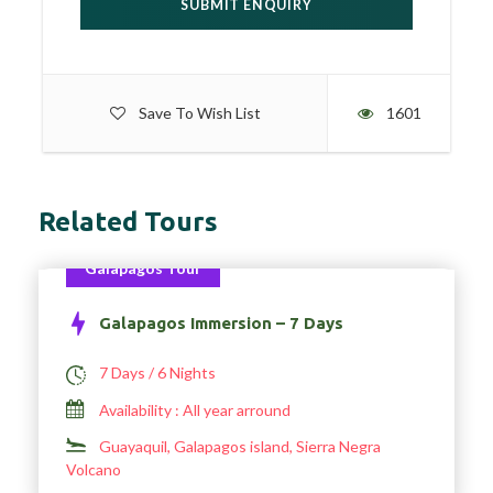
Save To Wish List
1601
Related Tours
Galapagos Tour
Galapagos Immersion – 7 Days
7 Days / 6 Nights
Availability : All year arround
Guayaquil, Galapagos island, Sierra Negra
Volcano