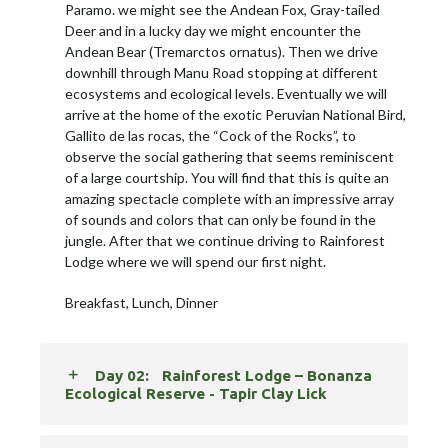
Paramo. we might see the Andean Fox, Gray-tailed
Deer and in a lucky day we might encounter the
Andean Bear (Tremarctos ornatus). Then we drive
downhill through Manu Road stopping at different
ecosystems and ecological levels. Eventually we will
arrive at the home of the exotic Peruvian National Bird,
Gallito de las rocas, the “Cock of the Rocks”, to
observe the social gathering that seems reminiscent
of a large courtship. You will find that this is quite an
amazing spectacle complete with an impressive array
of sounds and colors that can only be found in the
jungle. After that we continue driving to Rainforest
Lodge where we will spend our first night.
Breakfast, Lunch, Dinner
Day 02:
Rainforest Lodge – Bonanza
Ecological Reserve - Tapir Clay Lick