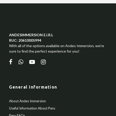
ANDESIMMERSION E.I.R.L
RUC: 20610005994
With all of the options available on Andes Immersion, we’re
sure to find the perfect experience for you!
General Information
About Andes Immersion
Useful Information About Peru
Peru FAQs