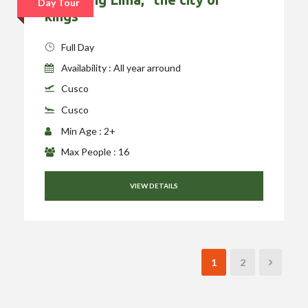
Day Tour
kings”
Full Day
Availability : All year arround
Cusco
Cusco
Min Age : 2+
Max People : 16
VIEW DETAILS
1
2