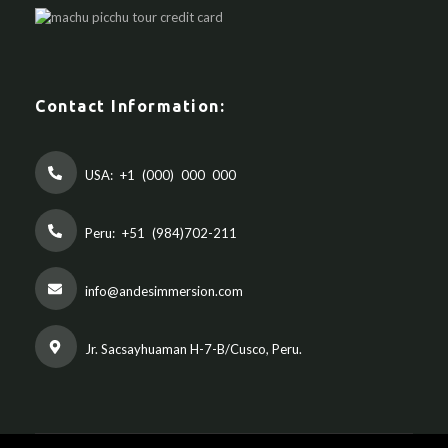
Contact Information:
USA:
+1 (000) 000 000
Peru:
+51 (984)702-211
info@andesimmersion.com
Jr. Sacsayhuaman H-7-B/Cusco, Peru.