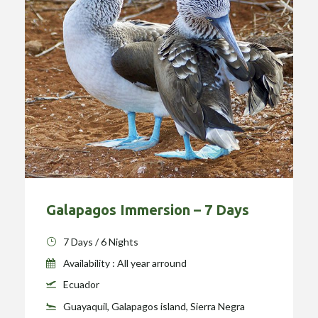
Galapagos Immersion – 7 Days
7 Days / 6 Nights
Availability : All year arround
Ecuador
Guayaquil, Galapagos island, Sierra Negra