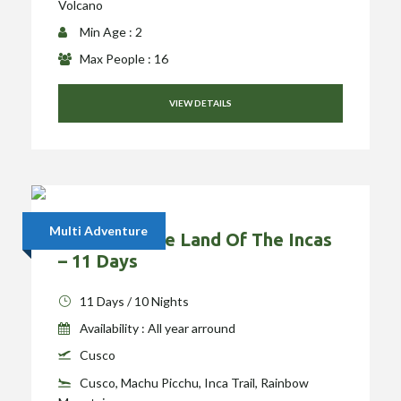
Volcano
Min Age : 2
Max People : 16
VIEW DETAILS
Multi Adventure
Exploring The Land Of The Incas
– 11 Days
11 Days / 10 Nights
Availability : All year arround
Cusco
Cusco, Machu Picchu, Inca Trail, Rainbow