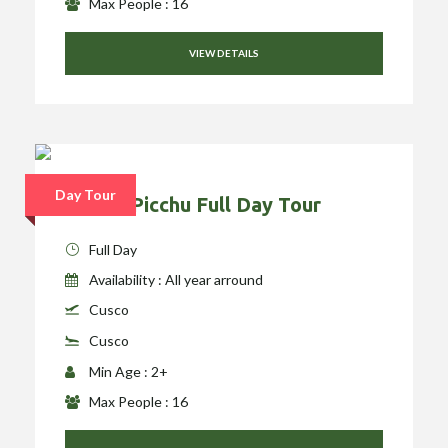
Max People : 16
VIEW DETAILS
Day Tour
Machu Picchu Full Day Tour
Full Day
Availability : All year arround
Cusco
Cusco
Min Age : 2+
Max People : 16