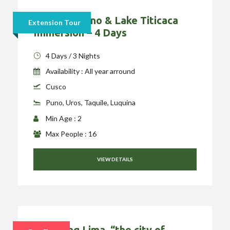
Cusco to Puno & Lake Titicaca
Extension Tour
Immersion – 4 Days
4 Days / 3 Nights
Availability : All year arround
Cusco
Puno, Uros, Taquile, Luquina
Min Age : 2
Max People : 16
VIEW DETAILS
Exploring Lima, “the city of