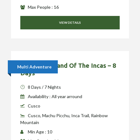
Max People : 16
VIEW DETAILS
Hiking The Land Of The Incas – 8
Multi Adventure
Days
8 Days / 7 Nights
Availability : All year arround
Cusco
Cusco, Machu Picchu, Inca Trail, Rainbow
Mountain
Min Age : 10