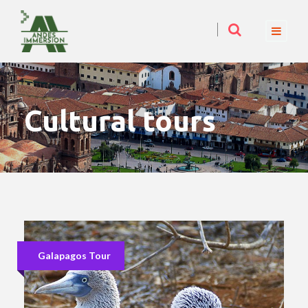
Cultural tours
Galapagos Tour