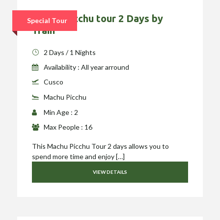
Machu Picchu tour 2 Days by
Special Tour
Train
2 Days / 1 Nights
Availability : All year arround
Cusco
Machu Picchu
Min Age : 2
Max People : 16
This Machu Picchu Tour 2 days allows you to
spend more time and enjoy […]
VIEW DETAILS