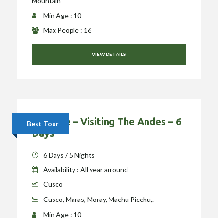
Mountain
Min Age : 10
Max People : 16
VIEW DETAILS
Package – Visiting The Andes – 6
Best Tour
Days
6 Days / 5 Nights
Availability : All year arround
Cusco
Cusco, Maras, Moray, Machu Picchu,.
Min Age : 10