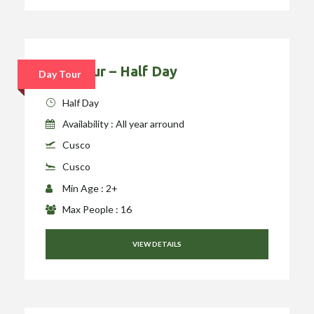
City Tour – Half Day
Day Tour
Half Day
Availability : All year arround
Cusco
Cusco
Min Age : 2+
Max People : 16
VIEW DETAILS