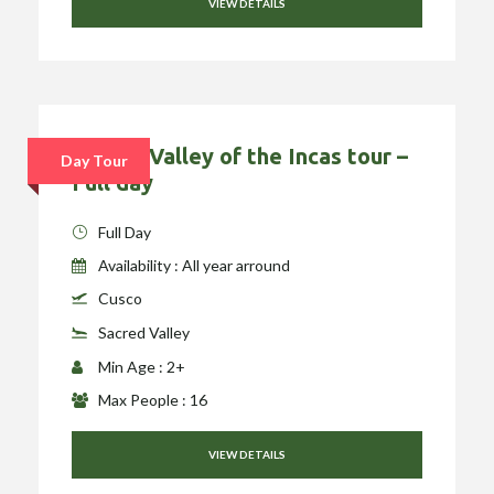
VIEW DETAILS
Sacred Valley of the Incas tour –
Day Tour
Full day
Full Day
Availability : All year arround
Cusco
Sacred Valley
Min Age : 2+
Max People : 16
VIEW DETAILS