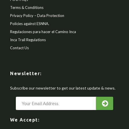
Terms & Conditions
Privacy Policy – Data Protection
Policies against ESNNA.
Regulaciones para hacer el Camino Inca
Inca Trail Regulations
Contact Us
Newsletter:
Subscribe our newsletter to get our latest update & news.
We Accept: